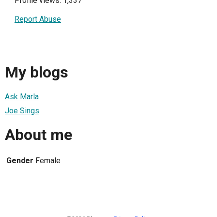
Profile views: 1,337
Report Abuse
My blogs
Ask Marla
Joe Sings
About me
Gender
Female