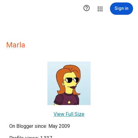

Sign in
Marla
View Full Size
On Blogger since: May 2009