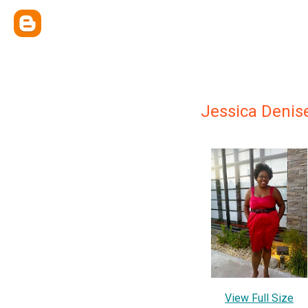
Jessica Denis
View Full Size