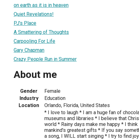
on earth as it is in heaven
Quiet Revelations!
PJ's Place
A Smattering of Thoughts
Carpooling For Life
Gary Chapman
Crazy People Run in Summer
About me
Gender
Female
Industry
Education
Location
Orlando, Florida, United States
* I love to laugh * I am a huge fan of chocol
museums and libraries * I believe that Chris
world * Rainy days make me happy * I think
mankind's greatest gifts * If you say somet
a song, I WILL start singing * I try to find jo