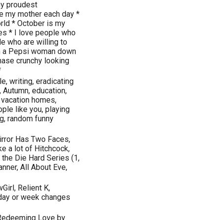
y proudest
ke my mother each day *
rld * October is my
ies * I love people who
e who are willing to
 I'm a Pepsi woman down
chase crunchy looking
*
e, writing, eradicating
, Autumn, education,
 vacation homes,
ple like you, playing
ing, random funny
Mirror Has Two Faces,
e a lot of Hitchcock,
, the Die Hard Series (1,
anner, All About Eve,
Girl, Relient K,
 day or week changes
, Redeeming Love by