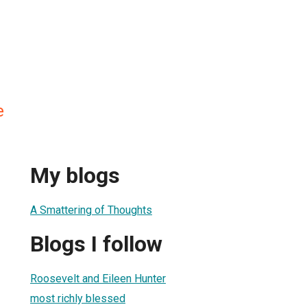
e
My blogs
A Smattering of Thoughts
Blogs I follow
Roosevelt and Eileen Hunter
most richly blessed