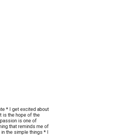
ate * I get excited about
t is the hope of the
 passion is one of
hing that reminds me of
y in the simple things * I