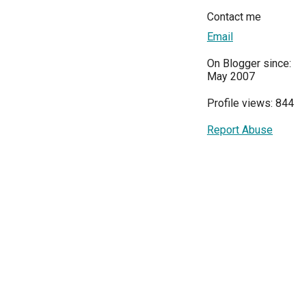
Contact me
Email
On Blogger since:
May 2007
Profile views: 844
Report Abuse