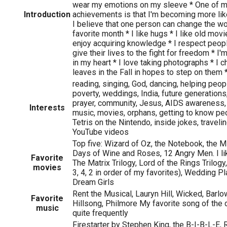
wear my emotions on my sleeve * One of m
Introduction
achievements is that I'm becoming more li
I believe that one person can change the wo
favorite month * I like hugs * I like old mov
enjoy acquiring knowledge * I respect peopl
give their lives to the fight for freedom *
in my heart * I love taking photographs * I 
leaves in the Fall in hopes to step on them 
reading, singing, God, dancing, helping peopl
poverty, weddings, India, future generations
prayer, community, Jesus, AIDS awareness,
Interests
music, movies, orphans, getting to know peo
Tetris on the Nintendo, inside jokes, travel
YouTube videos
Top five: Wizard of Oz, the Notebook, the 
Days of Wine and Roses, 12 Angry Men. I lik
Favorite
The Matrix Trilogy, Lord of the Rings Trilogy
movies
3, 4, 2 in order of my favorites), Wedding Pl
Dream Girls
Rent the Musical, Lauryn Hill, Wicked, Barlow
Favorite
Hillsong, Philmore My favorite song of the
music
quite frequently
Firestarter by Stephen King, the B-I-B-L-E