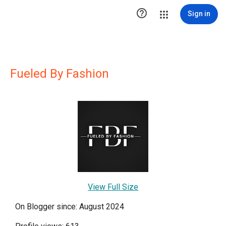

Sign in
Fueled By Fashion
View Full Size
On Blogger since: August 2024