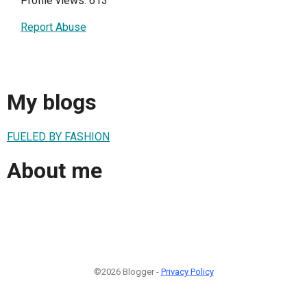
Profile views: 613
Report Abuse
My blogs
FUELED BY FASHION
About me
©2026 Blogger -
Privacy Policy