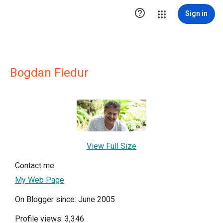

Sign in
Bogdan Fiedur
View Full Size
Contact me
My Web Page
On Blogger since: June 2005
Profile views: 3,346