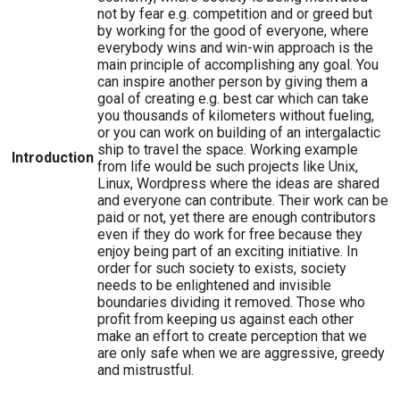
not by fear e.g. competition and or greed but
by working for the good of everyone, where
everybody wins and win-win approach is the
main principle of accomplishing any goal. You
can inspire another person by giving them a
goal of creating e.g. best car which can take
you thousands of kilometers without fueling,
or you can work on building of an intergalactic
ship to travel the space. Working example
Introduction
from life would be such projects like Unix,
Linux, Wordpress where the ideas are shared
and everyone can contribute. Their work can be
paid or not, yet there are enough contributors
even if they do work for free because they
enjoy being part of an exciting initiative. In
order for such society to exists, society
needs to be enlightened and invisible
boundaries dividing it removed. Those who
profit from keeping us against each other
make an effort to create perception that we
are only safe when we are aggressive, greedy
and mistrustful.