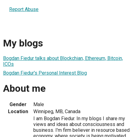
Report Abuse
My blogs
Bogdan Fiedur talks about Blockchian, Ethereum, Bitcoin,
ICOs
Bogdan Fiedur's Personal Interest Blog
About me
Gender
Male
Location
Winnipeg, MB, Canada
I am Bogdan Fiedur. In my blogs I share my
views and ideas about consciousness and
business. I'm firm believer in resource based
economy, where society is being motivated