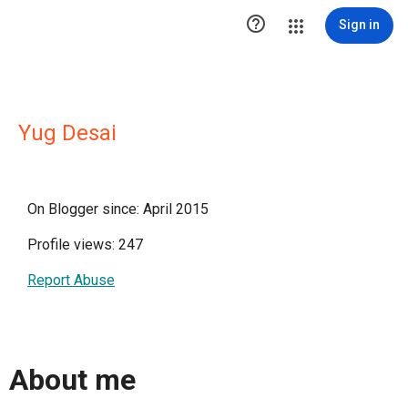

Sign in
Yug Desai
On Blogger since: April 2015
Profile views: 247
Report Abuse
About me