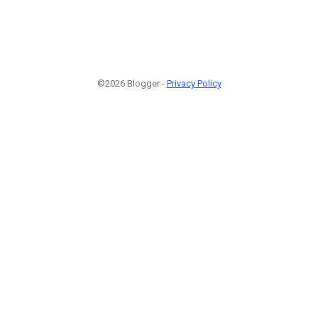
©2026 Blogger -
Privacy Policy