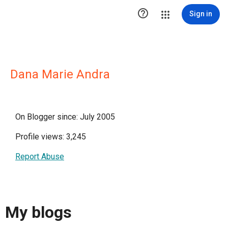

Sign in
Dana Marie Andra
On Blogger since: July 2005
Profile views: 3,245
Report Abuse
My blogs