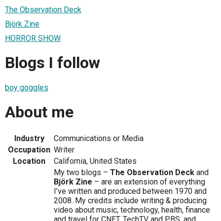
The Observation Deck
Björk Zine
HORROR SHOW
Blogs I follow
boy goggles
About me
Industry
Communications or Media
Occupation
Writer
Location
California, United States
My two blogs –
The Observation Deck
and
Björk Zine
– are an extension of everything
I’ve written and produced between 1970 and
2008. My credits include writing & producing
video about music, technology, health, finance
and travel for CNET, TechTV and PBS, and