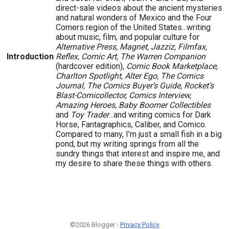
direct-sale videos about the ancient mysteries
and natural wonders of Mexico and the Four
Corners region of the United States...writing
about music, film, and popular culture for
Alternative Press, Magnet, Jazziz, Filmfax,
Introduction
Reflex, Comic Art, The Warren Companion
(hardcover edition),
Comic Book Marketplace,
Charlton Spotlight, Alter Ego, The Comics
Journal, The Comics Buyer’s Guide, Rocket’s
Blast-Comicollector, Comics Interview,
Amazing Heroes, Baby Boomer Collectibles
and
Toy Trader
...and writing comics for Dark
Horse, Fantagraphics, Caliber, and Comico.
Compared to many, I’m just a small fish in a big
pond, but my writing springs from all the
sundry things that interest and inspire me, and
my desire to share these things with others.
©2026 Blogger -
Privacy Policy