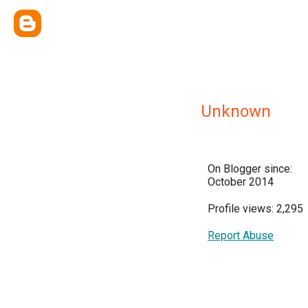
Unknown
On Blogger since:
October 2014
Profile views: 2,295
Report Abuse