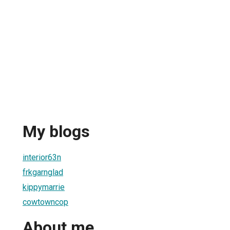
My blogs
interior63n
frkgarnglad
kippymarrie
cowtowncop
About me