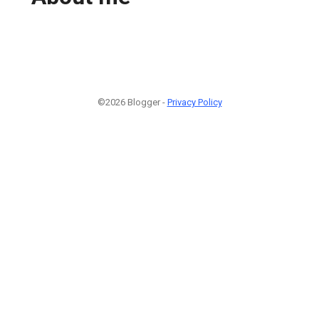
©2026 Blogger -
Privacy Policy