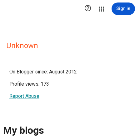

Sign in
Unknown
On Blogger since: August 2012
Profile views: 173
Report Abuse
My blogs