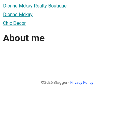
Dionne Mckay Realty Boutique
Dionne Mckay
Chic Decor
About me
©2026 Blogger -
Privacy Policy