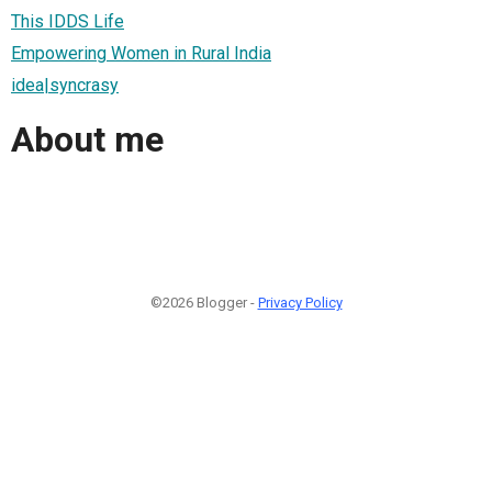
This IDDS Life
Empowering Women in Rural India
idea|syncrasy
About me
©2026 Blogger -
Privacy Policy