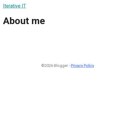
Iterative IT
About me
©2026 Blogger -
Privacy Policy