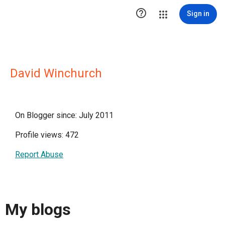

Sign in
David Winchurch
On Blogger since: July 2011
Profile views: 472
Report Abuse
My blogs