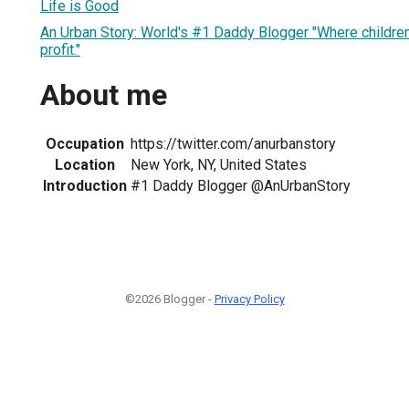
Life is Good
An Urban Story: World's #1 Daddy Blogger "Where children
profit."
About me
Occupation
https://twitter.com/anurbanstory
Location
New York, NY, United States
Introduction
#1 Daddy Blogger @AnUrbanStory
©2026 Blogger -
Privacy Policy