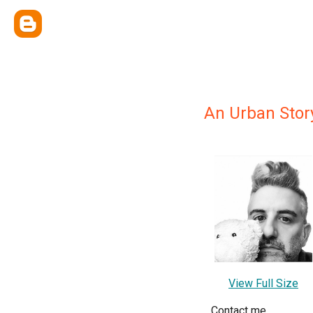
An Urban Stor
View Full Size
Contact me