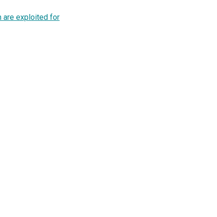
 are exploited for