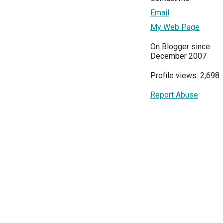
Email
My Web Page
On Blogger since:
December 2007
Profile views: 2,698
Report Abuse