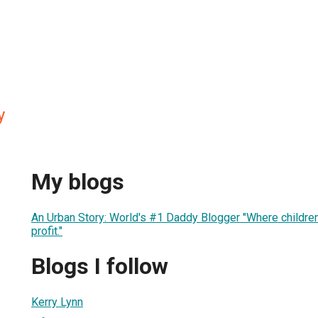
y
My blogs
An Urban Story: World's #1 Daddy Blogger "Where children
profit."
Blogs I follow
Kerry Lynn