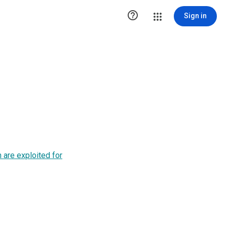

Sign in
 are exploited for