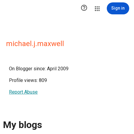

Sign in
michael.j.maxwell
On Blogger since: April 2009
Profile views: 809
Report Abuse
My blogs