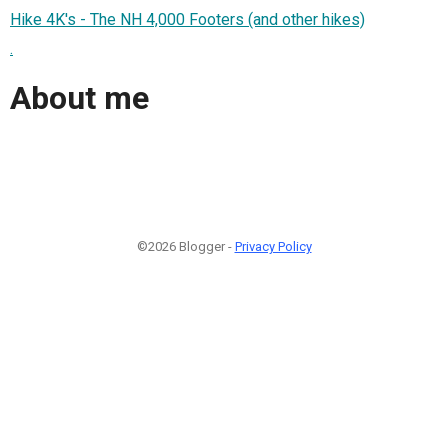
Hike 4K's - The NH 4,000 Footers (and other hikes)
.
About me
©2026 Blogger -
Privacy Policy