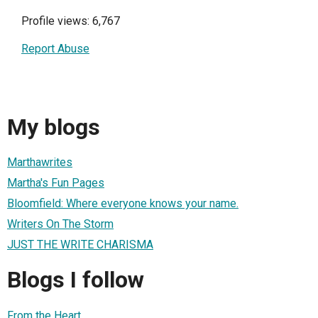
Profile views: 6,767
Report Abuse
My blogs
Marthawrites
Martha's Fun Pages
Bloomfield: Where everyone knows your name.
Writers On The Storm
JUST THE WRITE CHARISMA
Blogs I follow
From the Heart