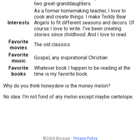
two great-granddaughters.
As a former homemaking teacher, I love to
cook and create things. I make Teddy Bear
Interests
Angels to fit different seasons and decors. Of
course I love to write. I've been creating
stories since childhood. And I love to read.
Favorite
The old classics
movies
Favorite
Gospel, any inspirational Christian
music
Favorite
Whatever book I happen to be reading at the
books
time is my favorite book.
Why do you think honeydew is the money melon?
No idea. I'm not fond of any melon except maybe cantelope.
©2026 Blogger -
Privacy Policy