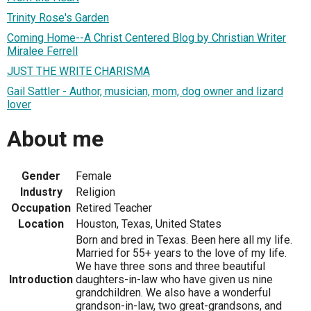
Trinity Rose's Garden
Coming Home--A Christ Centered Blog by Christian Writer
Miralee Ferrell
JUST THE WRITE CHARISMA
Gail Sattler - Author, musician, mom, dog owner and lizard
lover
About me
Gender
Female
Industry
Religion
Occupation
Retired Teacher
Location
Houston, Texas, United States
Born and bred in Texas. Been here all my life.
Married for 55+ years to the love of my life.
We have three sons and three beautiful
Introduction
daughters-in-law who have given us nine
grandchildren. We also have a wonderful
grandson-in-law, two great-grandsons, and