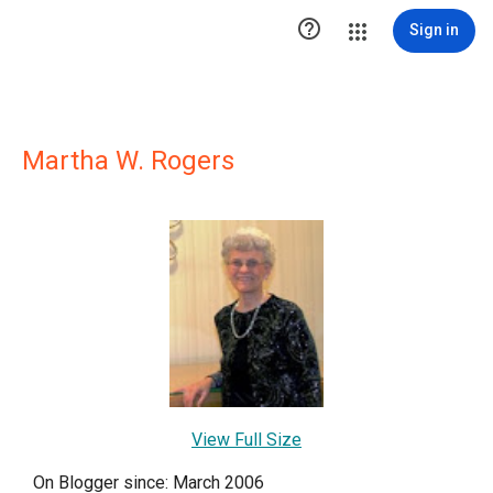

Sign in
Martha W. Rogers
View Full Size
On Blogger since: March 2006