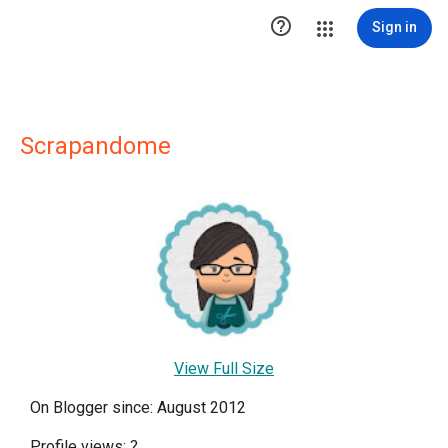

Sign in
Scrapandome
View Full Size
On Blogger since: August 2012
Profile views:
?