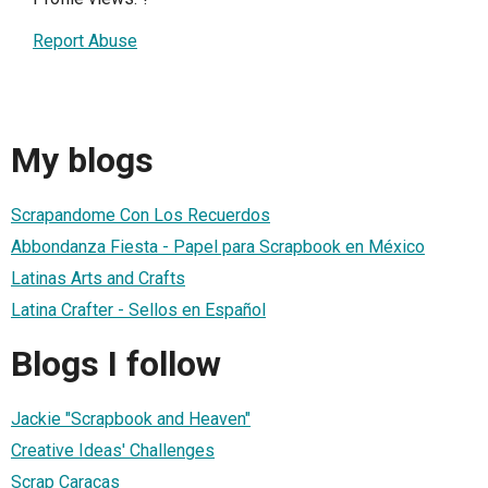
Report Abuse
My blogs
Scrapandome Con Los Recuerdos
Abbondanza Fiesta - Papel para Scrapbook en México
Latinas Arts and Crafts
Latina Crafter - Sellos en Español
Blogs I follow
Jackie "Scrapbook and Heaven"
Creative Ideas' Challenges
Scrap Caracas