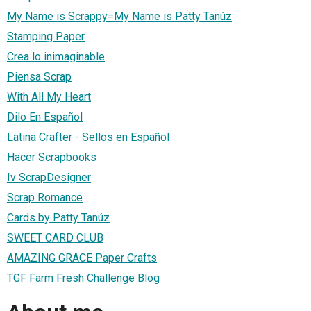
My Name is Scrappy=My Name is Patty Tanúz
Stamping Paper
Crea lo inimaginable
Piensa Scrap
With All My Heart
Dilo En Español
Latina Crafter - Sellos en Español
Hacer Scrapbooks
Iv ScrapDesigner
Scrap Romance
Cards by Patty Tanúz
SWEET CARD CLUB
AMAZING GRACE Paper Crafts
TGF Farm Fresh Challenge Blog