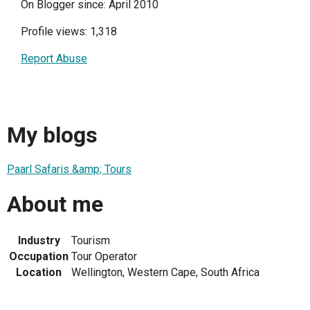
On Blogger since: April 2010
Profile views: 1,318
Report Abuse
My blogs
Paarl Safaris &amp; Tours
About me
Industry
Tourism
Occupation
Tour Operator
Location
Wellington, Western Cape, South Africa