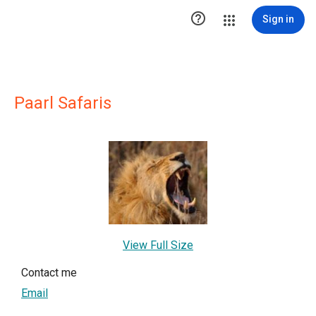

Sign in
Paarl Safaris
View Full Size
Contact me
Email