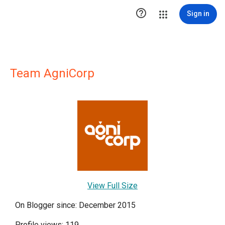

Sign in
Team AgniCorp
View Full Size
On Blogger since: December 2015
Profile views: 119