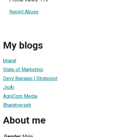
Report Abuse
My blogs
bharat
State of Marketing
Devv Bairaagi | Strategist
JioAi
AgniCorp Media
Bharatverseh
About me
Gender
Male