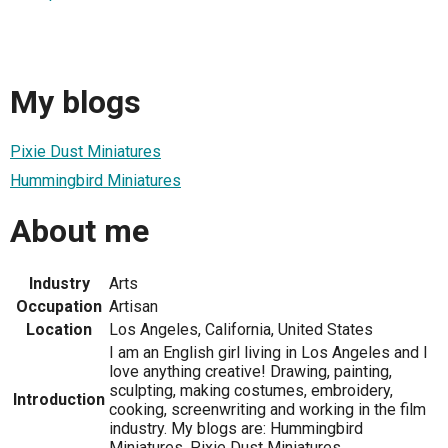
My blogs
Pixie Dust Miniatures
Hummingbird Miniatures
About me
Industry
Arts
Occupation
Artisan
Location
Los Angeles, California, United States
I am an English girl living in Los Angeles and I
love anything creative! Drawing, painting,
sculpting, making costumes, embroidery,
Introduction
cooking, screenwriting and working in the film
industry. My blogs are: Hummingbird
Miniatures, Pixie Dust Miniatures