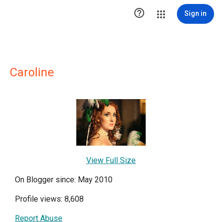

Sign in
Caroline
View Full Size
On Blogger since: May 2010
Profile views: 8,608
Report Abuse