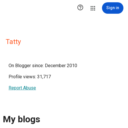

Sign in
Tatty
On Blogger since: December 2010
Profile views: 31,717
Report Abuse
My blogs