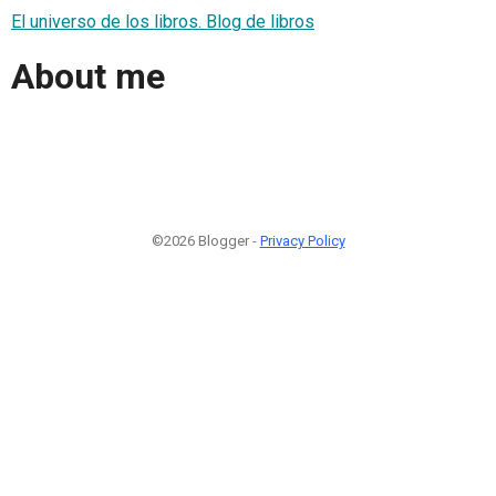
El universo de los libros. Blog de libros
About me
©2026 Blogger -
Privacy Policy