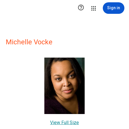

Sign in
Michelle Vocke
View Full Size