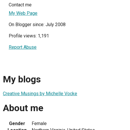
Contact me
My Web Page
On Blogger since: July 2008
Profile views: 1,191
Report Abuse
My blogs
Creative Musings by Michelle Vocke
About me
Gender
Female