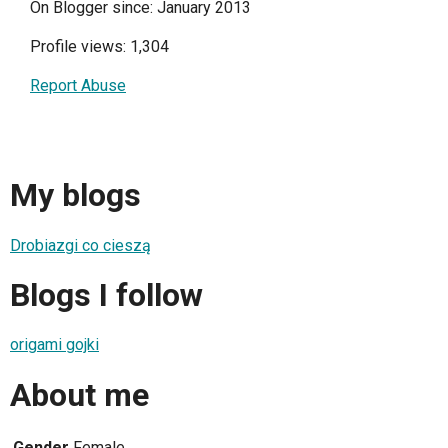
On Blogger since: January 2013
Profile views: 1,304
Report Abuse
My blogs
Drobiazgi co cieszą
Blogs I follow
origami gojki
About me
Gender
Female