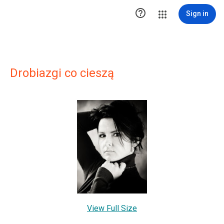

Sign in
Drobiazgi co cieszą
View Full Size