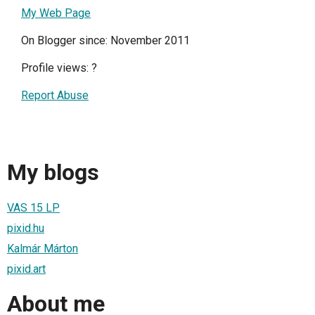
My Web Page
On Blogger since: November 2011
Profile views:
?
Report Abuse
My blogs
VAS 15 LP
pixid.hu
Kalmár Márton
pixid.art
About me