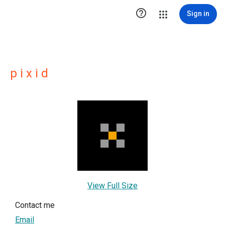

Sign in
p i x i d
View Full Size
Contact me
Email