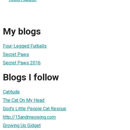
My blogs
Four-Legged Furballs
Secret Paws
Secret Paws 2016
Blogs I follow
Catitude
The Cat On My Head
God's Little People Cat Rescue
http://15andmeowing.com
Growing Up Gidget