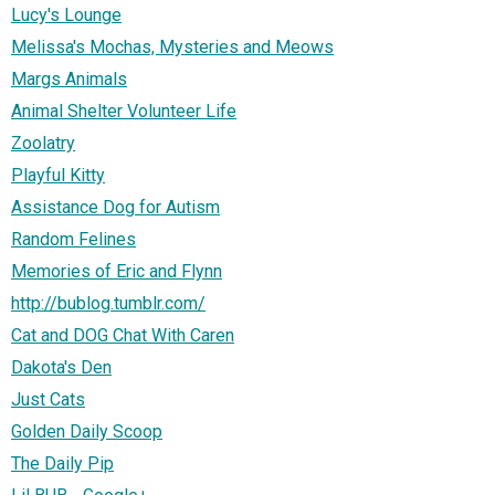
Lucy's Lounge
Melissa's Mochas, Mysteries and Meows
Margs Animals
Animal Shelter Volunteer Life
Zoolatry
Playful Kitty
Assistance Dog for Autism
Random Felines
Memories of Eric and Flynn
http://bublog.tumblr.com/
Cat and DOG Chat With Caren
Dakota's Den
Just Cats
Golden Daily Scoop
The Daily Pip