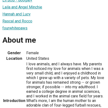
Lil BUB - Google+
Laila and Angel Minchie
Hannah and Lucy
Rascal and Rocco
fourwhitepaws
About me
Gender
Female
Location
United States
I love animals, and I always have. My parents
first noticed my love for animals when I was a
very small child, and I enjoyed a childhood in
which I grew up with a variety of pets. My love
for animals has remained strong -- or grown
stronger, if possible -- into my adulthood. I
earned a college degree in animal sciences,
and I worked in the animal care field for years.
Introduction
What's more, I am the human mother to an
adorable clan of four-legged furball rescues,