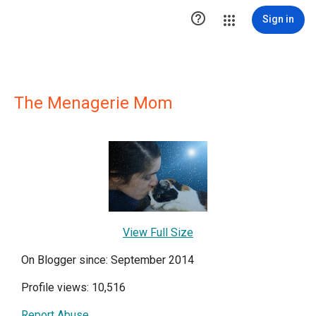

Sign in
The Menagerie Mom
View Full Size
On Blogger since: September 2014
Profile views: 10,516
Report Abuse