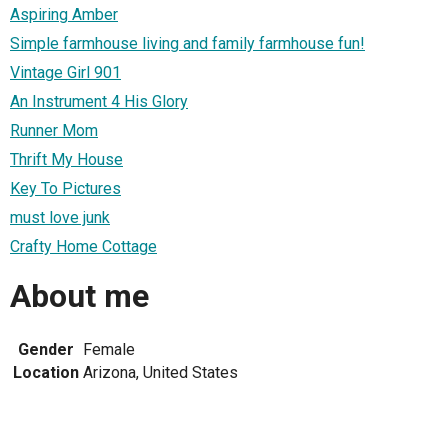
Aspiring Amber
Simple farmhouse living and family farmhouse fun!
Vintage Girl 901
An Instrument 4 His Glory
Runner Mom
Thrift My House
Key To Pictures
must love junk
Crafty Home Cottage
About me
Gender
Female
Location
Arizona, United States