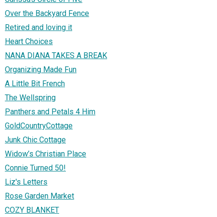
Over the Backyard Fence
Retired and loving it
Heart Choices
NANA DIANA TAKES A BREAK
Organizing Made Fun
A Little Bit French
The Wellspring
Panthers and Petals 4 Him
GoldCountryCottage
Junk Chic Cottage
Widow’s Christian Place
Connie Turned 50!
Liz's Letters
Rose Garden Market
COZY BLANKET