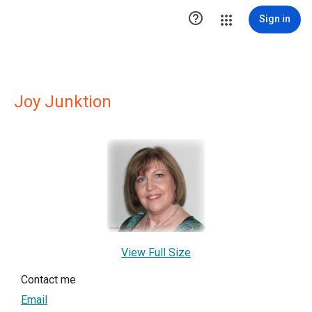

Sign in
Joy Junktion
View Full Size
Contact me
Email