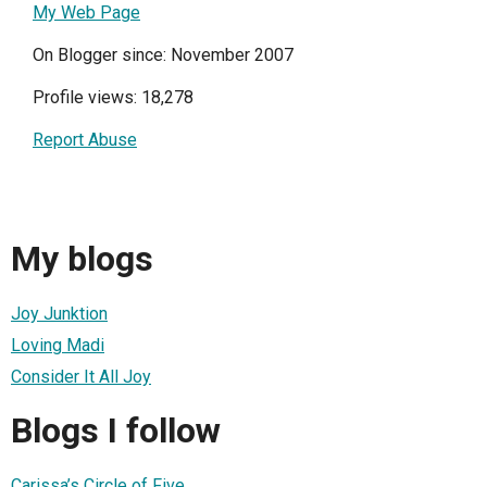
My Web Page
On Blogger since: November 2007
Profile views: 18,278
Report Abuse
My blogs
Joy Junktion
Loving Madi
Consider It All Joy
Blogs I follow
Carissa’s Circle of Five