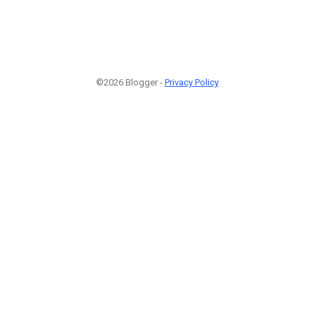
©2026 Blogger -
Privacy Policy