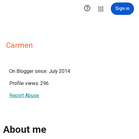

Sign in
Carmen
On Blogger since: July 2014
Profile views: 296
Report Abuse
About me