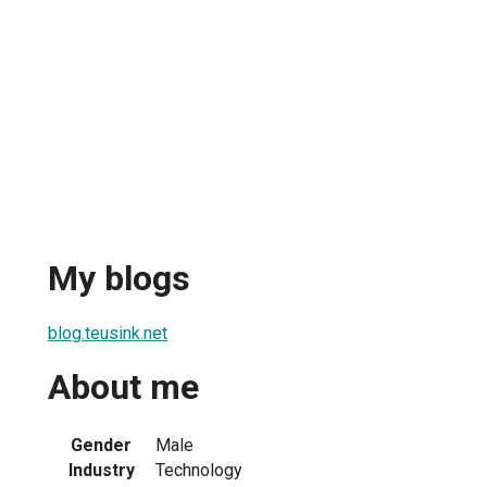
My blogs
blog.teusink.net
About me
Gender
Male
Industry
Technology