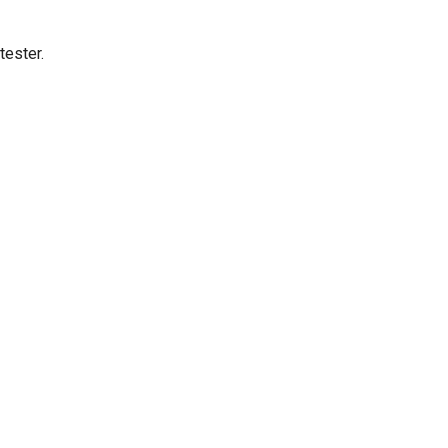
tester.