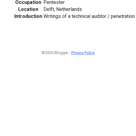
Occupation
Pentester
Location
Delft, Netherlands
Introduction
Writings of a technical auditor / penetration 
©2026 Blogger -
Privacy Policy