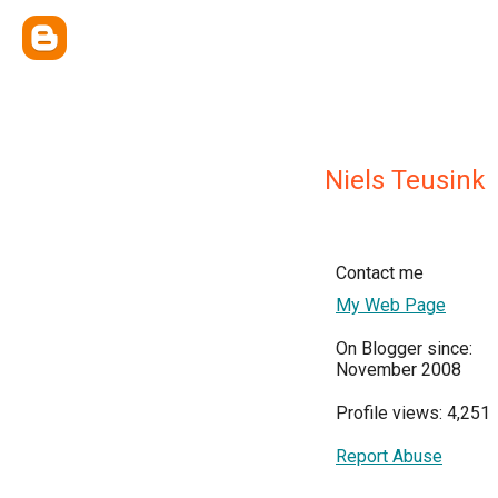
Niels Teusink
Contact me
My Web Page
On Blogger since:
November 2008
Profile views: 4,251
Report Abuse