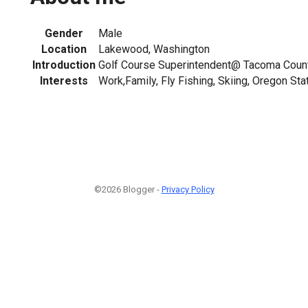
Gender
Male
Location
Lakewood, Washington
Introduction
Golf Course Superintendent@ Tacoma Count
Interests
Work,Family, Fly Fishing, Skiing, Oregon Sta
©2026 Blogger -
Privacy Policy