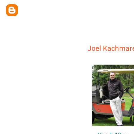
Joel Kachmar