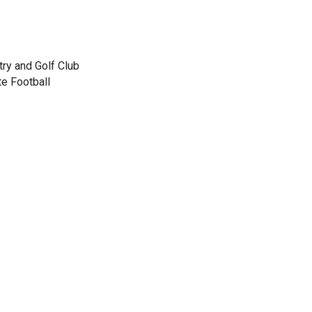
ry and Golf Club
te Football