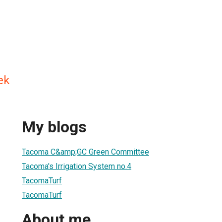
ek
My blogs
Tacoma C&amp;GC Green Committee
Tacoma's Irrigation System no.4
TacomaTurf
TacomaTurf
About me