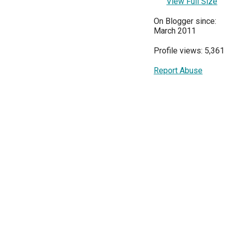
View Full Size
On Blogger since:
March 2011
Profile views: 5,361
Report Abuse