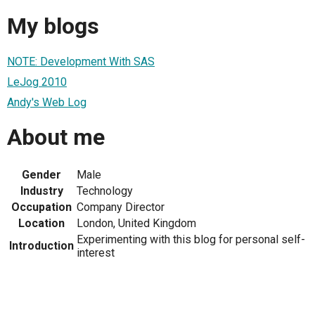
My blogs
NOTE: Development With SAS
LeJog 2010
Andy's Web Log
About me
Gender
Male
Industry
Technology
Occupation
Company Director
Location
London, United Kingdom
Experimenting with this blog for personal self-
Introduction
interest