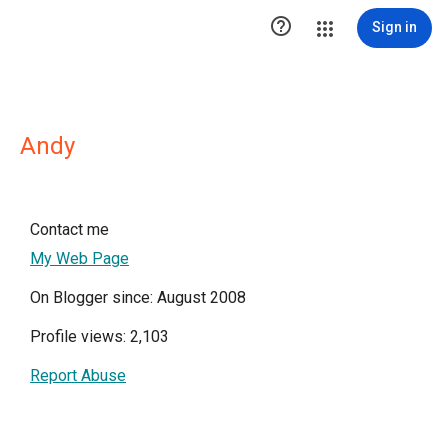

Sign in
Andy
Contact me
My Web Page
On Blogger since: August 2008
Profile views: 2,103
Report Abuse