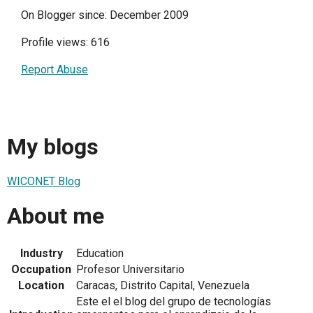
On Blogger since: December 2009
Profile views: 616
Report Abuse
My blogs
WICONET Blog
About me
Industry
Education
Occupation
Profesor Universitario
Location
Caracas, Distrito Capital, Venezuela
Este el el blog del grupo de tecnologías