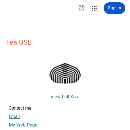

Sign in
Tea USB
View Full Size
Contact me
Email
My Web Page