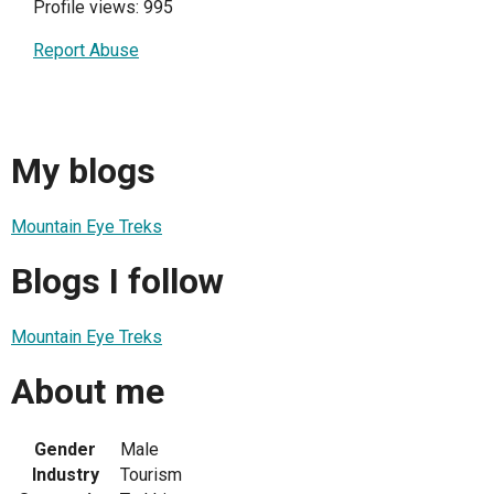
Profile views: 995
Report Abuse
My blogs
Mountain Eye Treks
Blogs I follow
Mountain Eye Treks
About me
Gender
Male
Industry
Tourism