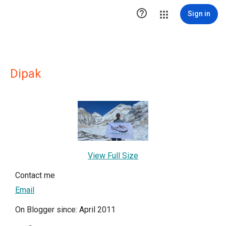

Sign in
Dipak
View Full Size
Contact me
Email
On Blogger since: April 2011