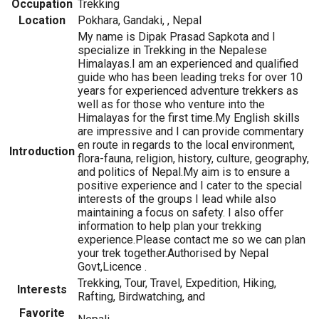
Occupation
Trekking
Location
Pokhara, Gandaki, , Nepal
My name is Dipak Prasad Sapkota and I
specialize in Trekking in the Nepalese
Himalayas.I am an experienced and qualified
guide who has been leading treks for over 10
years for experienced adventure trekkers as
well as for those who venture into the
Himalayas for the first time.My English skills
are impressive and I can provide commentary
en route in regards to the local environment,
Introduction
flora-fauna, religion, history, culture, geography,
and politics of Nepal.My aim is to ensure a
positive experience and I cater to the special
interests of the groups I lead while also
maintaining a focus on safety. I also offer
information to help plan your trekking
experience.Please contact me so we can plan
your trek together.Authorised by Nepal
Govt,Licence .
Trekking, Tour, Travel, Expedition, Hiking,
Interests
Rafting, Birdwatching, and
Favorite