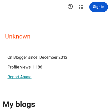

Sign in
Unknown
On Blogger since: December 2012
Profile views: 1,186
Report Abuse
My blogs