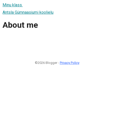
Minu klass.
Antsla Gümnaasiumi koolielu
About me
©2026 Blogger -
Privacy Policy