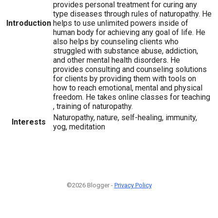
provides personal treatment for curing any
type diseases through rules of naturopathy. He
Introduction
helps to use unlimited powers inside of
human body for achieving any goal of life. He
also helps by counseling clients who
struggled with substance abuse, addiction,
and other mental health disorders. He
provides consulting and counseling solutions
for clients by providing them with tools on
how to reach emotional, mental and physical
freedom. He takes online classes for teaching
, training of naturopathy.
Naturopathy, nature, self-healing, immunity,
Interests
yog, meditation
©2026 Blogger -
Privacy Policy