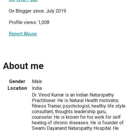
On Blogger since: July 2019
Profile views: 1,008
Report Abuse
About me
Gender
Male
Location
India
Dr. Vinod Kumar is an Indian Naturopathy
Practitioner. He is Natural Health motivator,
fitness Trainer, psychologist, healthy life style
consultant, thoughts leadership guru,
counselor. He is known for his work for self
healing of chronic diseases. He is founder of
Swami Dayanand Naturopathy Hospital. He