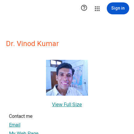

Sign in
Dr. Vinod Kumar
View Full Size
Contact me
Email
My Web Page