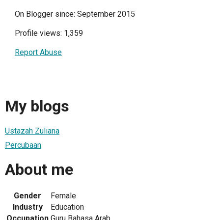
On Blogger since: September 2015
Profile views: 1,359
Report Abuse
My blogs
Ustazah Zuliana
Percubaan
About me
Gender
Female
Industry
Education
Occupation
Guru Bahasa Arab