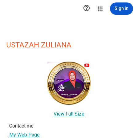

Sign in
USTAZAH ZULIANA
View Full Size
Contact me
My Web Page