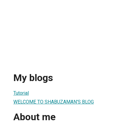
My blogs
Tutorial
WELCOME TO SHABUZAMAN'S BLOG
About me