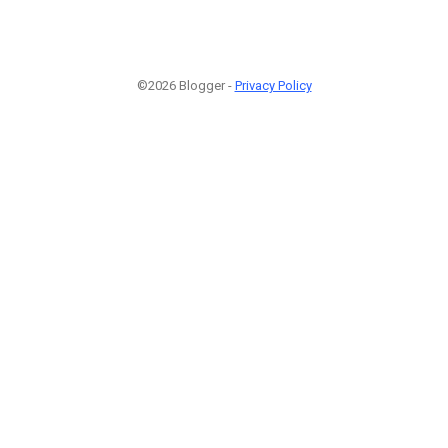
©2026 Blogger -
Privacy Policy