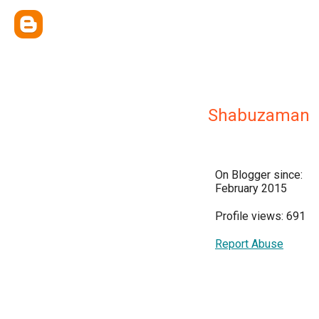
Shabuzaman
On Blogger since:
February 2015
Profile views: 691
Report Abuse