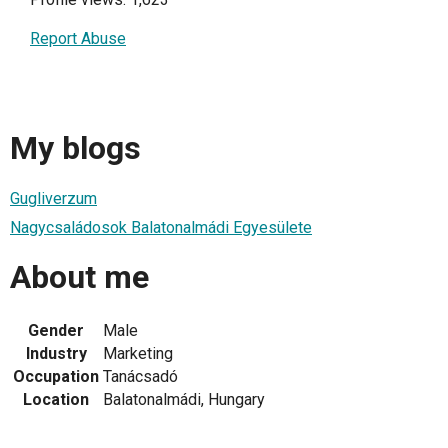
Report Abuse
My blogs
Gugliverzum
Nagycsaládosok Balatonalmádi Egyesülete
About me
Gender
Male
Industry
Marketing
Occupation
Tanácsadó
Location
Balatonalmádi, Hungary