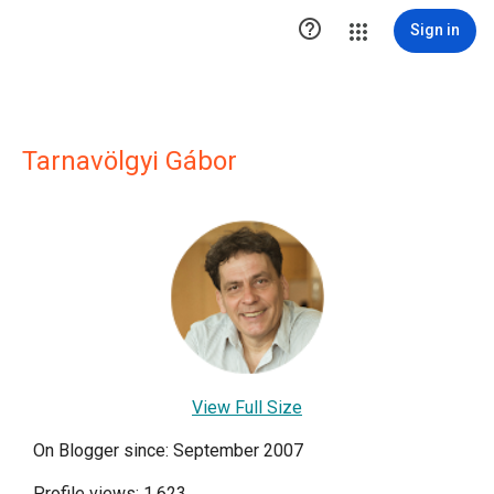

Sign in
Tarnavölgyi Gábor
View Full Size
On Blogger since: September 2007
Profile views: 1,623