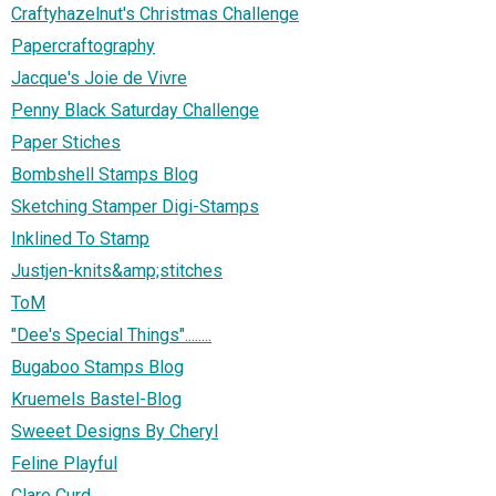
Craftyhazelnut's Christmas Challenge
Papercraftography
Jacque's Joie de Vivre
Penny Black Saturday Challenge
Paper Stiches
Bombshell Stamps Blog
Sketching Stamper Digi-Stamps
Inklined To Stamp
Justjen-knits&amp;stitches
ToM
"Dee's Special Things"........
Bugaboo Stamps Blog
Kruemels Bastel-Blog
Sweeet Designs By Cheryl
Feline Playful
Clare Curd