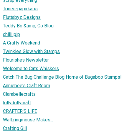
scrap everything
Trines-papirkaos
Fluttabyz Designs
Teddy Bo &amp; Co Blog
chilli pip
A Crafty Weekend
Twinkles Glow with Stamps
Flourishes Newsletter
Welcome to Cats Whiskers
Catch The Bug Challenge Blog Home of Bugaboo Stamps!
Anniebee's Craft Room
Clarabellecrafts
lollydollycraft
CRAFTER'S LIFE
Waltzingmouse Makes...
Crafting Gill