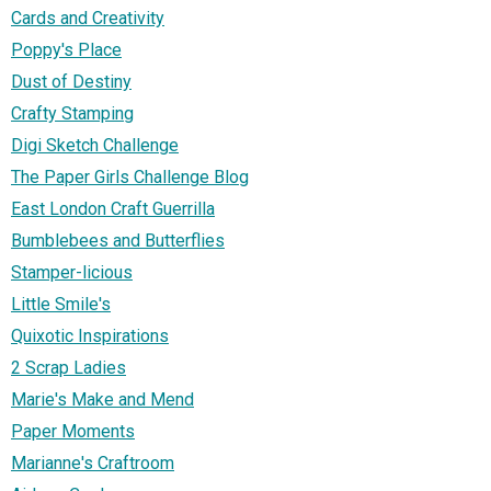
Cards and Creativity
Poppy's Place
Dust of Destiny
Crafty Stamping
Digi Sketch Challenge
The Paper Girls Challenge Blog
East London Craft Guerrilla
Bumblebees and Butterflies
Stamper-licious
Little Smile's
Quixotic Inspirations
2 Scrap Ladies
Marie's Make and Mend
Paper Moments
Marianne's Craftroom