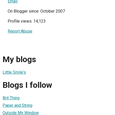
Email
On Blogger since: October 2007
Profile views: 14,123
Report Abuse
My blogs
Little Smile's
Blogs I follow
Brit Thing
Paper and String
Outside My Window