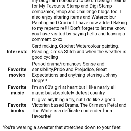
my blog.I am honoured to be on Design Teams
for My Favourite Stamp and Digi Stamp
companies, Shop and Challenge blogs too. I
also enjoy altering items and Watercolour
Painting and Crochet. I have now added Baking
to my repertoire!!! Don't forget to let me know
you have visited by saying hello and leaving a
comment. xxxx
Card making, Crochet Watercolour painting,
Interests
Reading, Cross Stitch and when the weather is
good cycling
Period drama/romances Sense and
Favorite
sensibility,Pride and Prejudice, Great
movies
Expectations and anything starring Johnny
Depp!!!
Favorite
I'm an 80's girl at heart but I like nearly all
music
music but absolutely detest country
I'll give anything a try, nut I do like a good
Favorite
Victorian based Drama. The Crimson Petal and
books
The White is a deffinate contender for a
favourite!
You're wearing a sweater that stretches down to your feet.