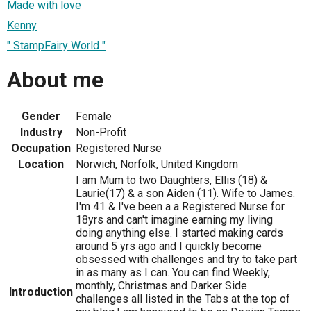
Made with love
Kenny
" StampFairy World "
About me
Gender
Female
Industry
Non-Profit
Occupation
Registered Nurse
Location
Norwich, Norfolk, United Kingdom
I am Mum to two Daughters, Ellis (18) &
Laurie(17) & a son Aiden (11). Wife to James.
I'm 41 & I've been a a Registered Nurse for
18yrs and can't imagine earning my living
doing anything else. I started making cards
around 5 yrs ago and I quickly become
obsessed with challenges and try to take part
in as many as I can. You can find Weekly,
monthly, Christmas and Darker Side
Introduction
challenges all listed in the Tabs at the top of