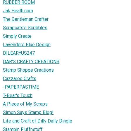
RUBBER ROOM
Jak Heath.com
The Gentleman Crafter
Scrapcats's Scribbles
Simply Create
Lavenders Blue Design
DILEARYUS247
DAR'S CRAFTY CREATIONS
Stamp Shoppe Creations
Cazzaroo Crafts
-PAPERPASTIME
T-Bear's Touch
A Piece of My Scraps
Simon Says Stamp Blog!
Life and Craft of Dilly Dally Dingle
Stampin Fluffnstuff