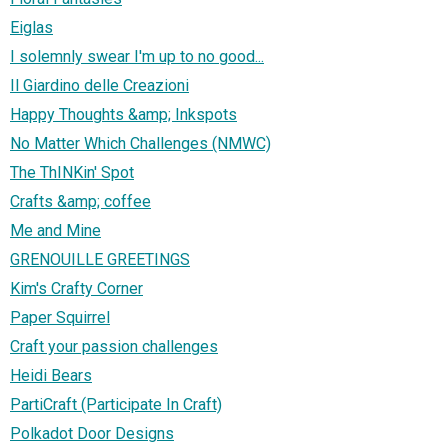
Eiglas
I solemnly swear I'm up to no good...
Il Giardino delle Creazioni
Happy Thoughts &amp; Inkspots
No Matter Which Challenges (NMWC)
The ThINKin' Spot
Crafts &amp; coffee
Me and Mine
GRENOUILLE GREETINGS
Kim's Crafty Corner
Paper Squirrel
Craft your passion challenges
Heidi Bears
PartiCraft (Participate In Craft)
Polkadot Door Designs