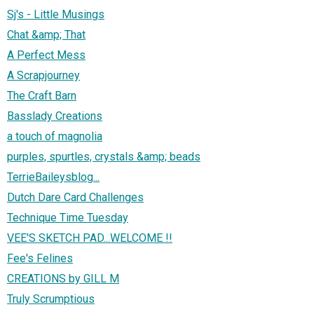
Sj's - Little Musings
Chat &amp; That
A Perfect Mess
A Scrapjourney
The Craft Barn
Basslady Creations
a touch of magnolia
purples, spurtles, crystals &amp; beads
TerrieBaileysblog...
Dutch Dare Card Challenges
Technique Time Tuesday
VEE'S SKETCH PAD...WELCOME !!
Fee's Felines
CREATIONS by GILL M
Truly Scrumptious