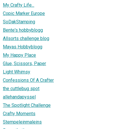
My Crafty Life...
Copic Marker Europe
SoDakStamping
Bente's hobbyblogg
Allsorts challenge blog
Mayas Hobbyblogg
My Happy Place
Glue, Scissors, Paper
Light Whimsy
Confessions Of A Crafter
the cuttlebug spot
allehandapyssel
The Spotlight Challenge
Crafty Moments
Stempeleinmaleins