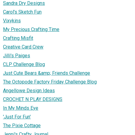
Sandra Dry Designs
Carol's Sketch Fun
Vixykins
My Precious Crafting Time
Crafting Misfit
Creative Card Crew
Jilli's Paiges
CLP Challenge Blog
Just Cute Bears &amp; Friends Challenge
The Octopode Factory Friday Challenge Blog
Angellowe Design Ideas
CROCHET N PLAY DESIGNS
In My Minds Eye
'Just For Fun'
The Pixie Cottage
Jenni's Crafty Journal