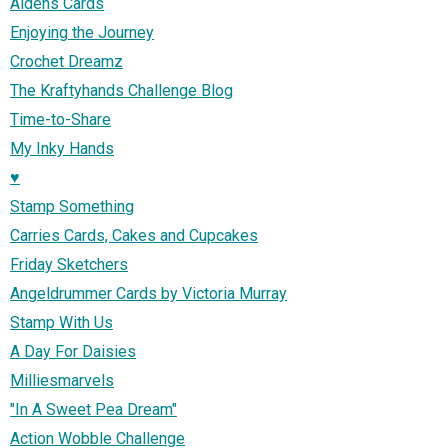
Aidens Cards
Enjoying the Journey
Crochet Dreamz
The Kraftyhands Challenge Blog
Time-to-Share
My Inky Hands
♥
Stamp Something
Carries Cards, Cakes and Cupcakes
Friday Sketchers
Angeldrummer Cards by Victoria Murray
Stamp With Us
A Day For Daisies
Milliesmarvels
"In A Sweet Pea Dream"
Action Wobble Challenge