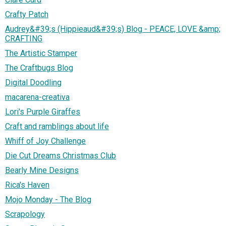
Crafty Patch
Audrey&#39;s (Hippieaud&#39;s) Blog - PEACE, LOVE &amp;
CRAFTING
The Artistic Stamper
The Craftbugs Blog
Digital Doodling
macarena-creativa
Lori's Purple Giraffes
Craft and ramblings about life
Whiff of Joy Challenge
Die Cut Dreams Christmas Club
Bearly Mine Designs
Rica's Haven
Mojo Monday - The Blog
Scrapology