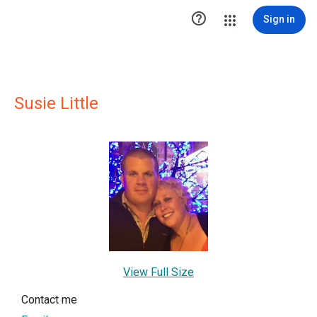

Sign in
Susie Little
View Full Size
Contact me