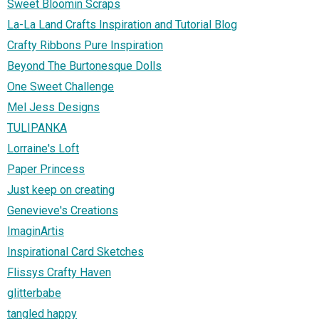
Sweet Bloomin Scraps
La-La Land Crafts Inspiration and Tutorial Blog
Crafty Ribbons Pure Inspiration
Beyond The Burtonesque Dolls
One Sweet Challenge
Mel Jess Designs
TULIPANKA
Lorraine's Loft
Paper Princess
Just keep on creating
Genevieve's Creations
ImaginArtis
Inspirational Card Sketches
Flissys Crafty Haven
glitterbabe
tangled happy