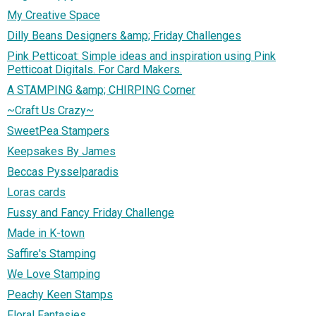
My Creative Space
Dilly Beans Designers &amp; Friday Challenges
Pink Petticoat: Simple ideas and inspiration using Pink
Petticoat Digitals. For Card Makers.
A STAMPING &amp; CHIRPING Corner
~Craft Us Crazy~
SweetPea Stampers
Keepsakes By James
Beccas Pysselparadis
Loras cards
Fussy and Fancy Friday Challenge
Made in K-town
Saffire's Stamping
We Love Stamping
Peachy Keen Stamps
Floral Fantasies