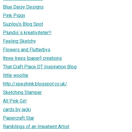
Blue Daisy Designs
Pink Piggy
Suzilou's Blog Spot
Plundis`s kreativiteter!!
Feeling Sketchy
Flowers and Flutterbys
three trees {paper} creations
That Craft Place DT Inspiration Blog
little woollie
http://speshink.blogspot.co.uk/
Sketching Stamper
All Pink Girl
cards by jacki
Papercraft Star
Ramblings of an Impatient Artist