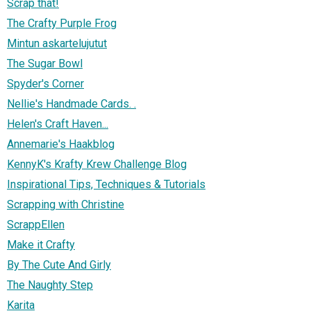
Scrap that!
The Crafty Purple Frog
Mintun askartelujutut
The Sugar Bowl
Spyder's Corner
Nellie's Handmade Cards. .
Helen's Craft Haven...
Annemarie's Haakblog
KennyK's Krafty Krew Challenge Blog
Inspirational Tips, Techniques & Tutorials
Scrapping with Christine
ScrappEllen
Make it Crafty
By The Cute And Girly
The Naughty Step
Karita