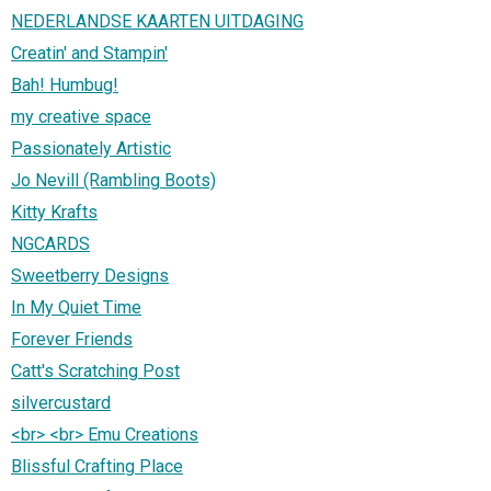
NEDERLANDSE KAARTEN UITDAGING
Creatin' and Stampin'
Bah! Humbug!
my creative space
Passionately Artistic
Jo Nevill (Rambling Boots)
Kitty Krafts
NGCARDS
Sweetberry Designs
In My Quiet Time
Forever Friends
Catt's Scratching Post
silvercustard
<br> <br> Emu Creations
Blissful Crafting Place