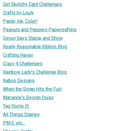
Get Sketchy Card Challenges
Crafts by Louly
Paper, Ink, Color!
Peanuts and Peppers Papercrafting
Simon Says Stamp and Show
Really Reasonable Ribbon Blog
Crafting Haven
Crazy 4 Challenges
Rainbow Lady's Challenge Blog
Kaboo Designs
When the Scrap Hits the Fun!
Marianne's Design Divas
Tag You're It!
All Things Stampy
P.M.S. etc...