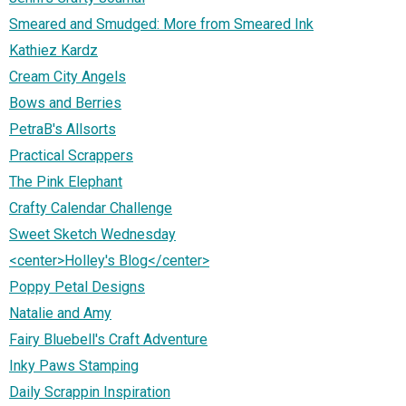
Smeared and Smudged: More from Smeared Ink
Kathiez Kardz
Cream City Angels
Bows and Berries
PetraB's Allsorts
Practical Scrappers
The Pink Elephant
Crafty Calendar Challenge
Sweet Sketch Wednesday
<center>Holley's Blog</center>
Poppy Petal Designs
Natalie and Amy
Fairy Bluebell's Craft Adventure
Inky Paws Stamping
Daily Scrappin Inspiration