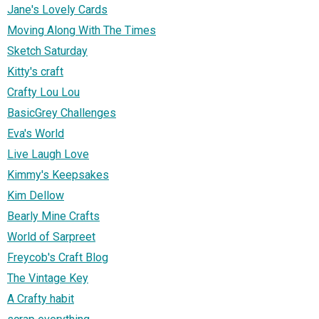
Jane's Lovely Cards
Moving Along With The Times
Sketch Saturday
Kitty's craft
Crafty Lou Lou
BasicGrey Challenges
Eva's World
Live Laugh Love
Kimmy's Keepsakes
Kim Dellow
Bearly Mine Crafts
World of Sarpreet
Freycob's Craft Blog
The Vintage Key
A Crafty habit