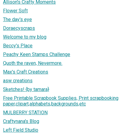
Allison's Crafty Moments
Flower Soft
The day's eye
Doraecyscraps
Welcome to my blog
Beccy's Place
Peachy Keen Stamps Challenge
Quoth the raven, Nevermore.
Max's Craft Creations
asw creations
Sketches! {by tamara}
Free Printable Scrapbook Supplies, Print scrapbooking
paper,clipart,alphabets,backgrounds,etc
MULBERRY STATION
Craftynana's Blog
Left Field Studio