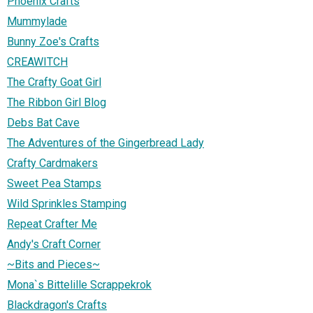
Phoenix Crafts
Mummylade
Bunny Zoe's Crafts
CREAWITCH
The Crafty Goat Girl
The Ribbon Girl Blog
Debs Bat Cave
The Adventures of the Gingerbread Lady
Crafty Cardmakers
Sweet Pea Stamps
Wild Sprinkles Stamping
Repeat Crafter Me
Andy's Craft Corner
~Bits and Pieces~
Mona`s Bittelille Scrappekrok
Blackdragon's Crafts