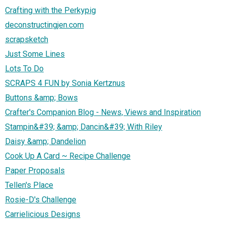
Crafting with the Perkypig
deconstructingjen.com
scrapsketch
Just Some Lines
Lots To Do
SCRAPS 4 FUN by Sonia Kertznus
Buttons &amp; Bows
Crafter's Companion Blog - News, Views and Inspiration
Stampin&#39; &amp; Dancin&#39; With Riley
Daisy &amp; Dandelion
Cook Up A Card ~ Recipe Challenge
Paper Proposals
Tellen's Place
Rosie-D's Challenge
Carrielicious Designs