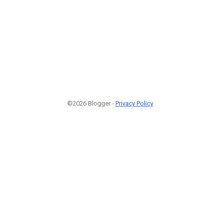
©2026 Blogger -
Privacy Policy