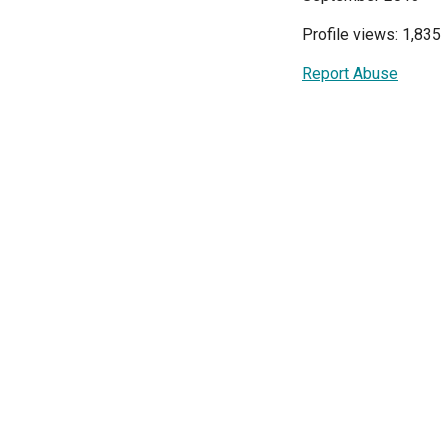
Profile views: 1,835
Report Abuse