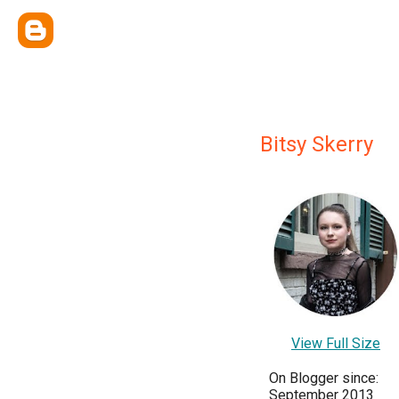
Bitsy Skerry
View Full Size
On Blogger since:
September 2013