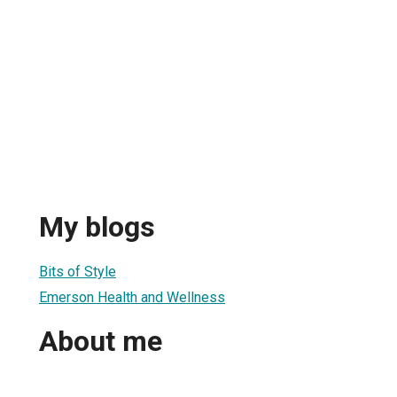
My blogs
Bits of Style
Emerson Health and Wellness
About me