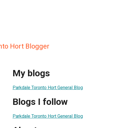
nto Hort Blogger
My blogs
Parkdale Toronto Hort General Blog
Blogs I follow
Parkdale Toronto Hort General Blog