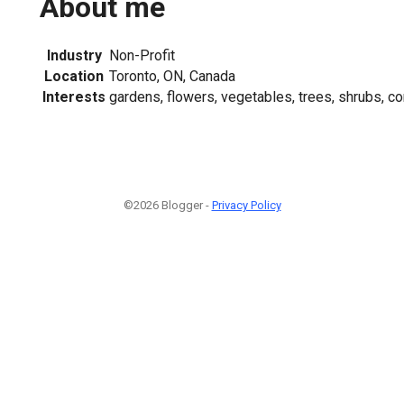
About me
Industry
Non-Profit
Location
Toronto, ON, Canada
Interests
gardens, flowers, vegetables, trees, shrubs, 
©2026 Blogger -
Privacy Policy