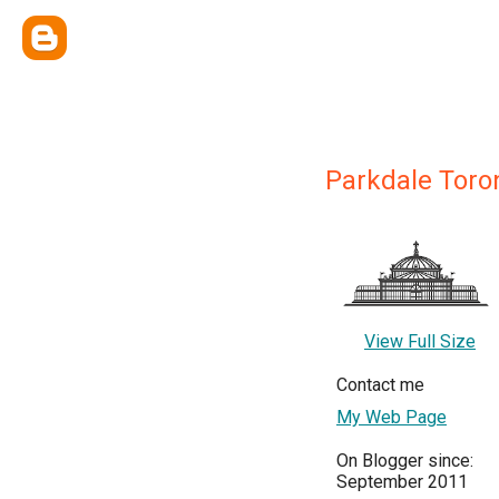
Parkdale Toro
View Full Size
Contact me
My Web Page
On Blogger since:
September 2011