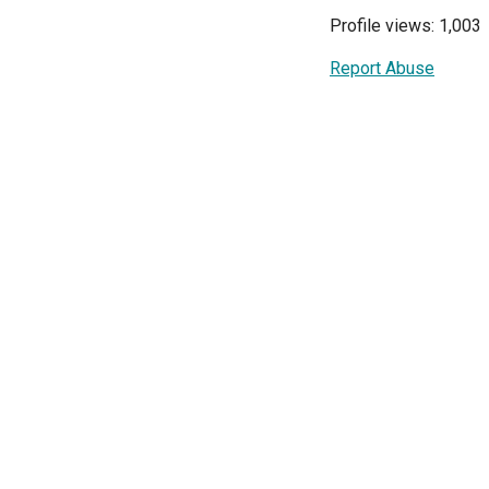
Profile views: 1,003
Report Abuse