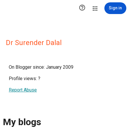

Sign in
Dr Surender Dalal
On Blogger since: January 2009
Profile views:
?
Report Abuse
My blogs