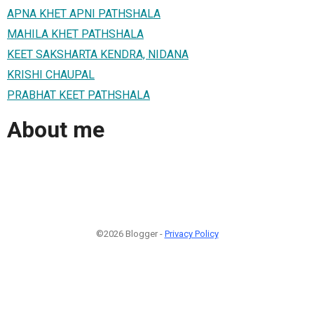
APNA KHET APNI PATHSHALA
MAHILA KHET PATHSHALA
KEET SAKSHARTA KENDRA, NIDANA
KRISHI CHAUPAL
PRABHAT KEET PATHSHALA
About me
©2026 Blogger -
Privacy Policy