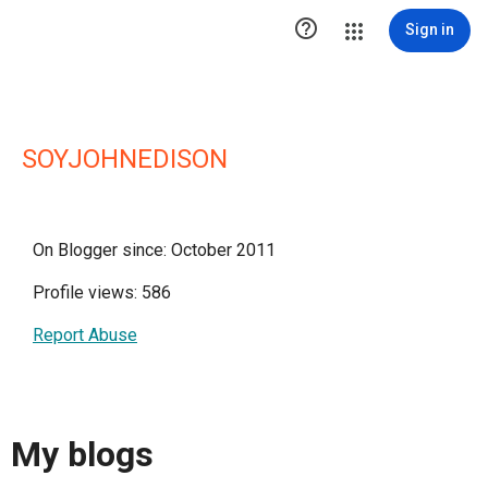

Sign in
SOYJOHNEDISON
On Blogger since: October 2011
Profile views: 586
Report Abuse
My blogs