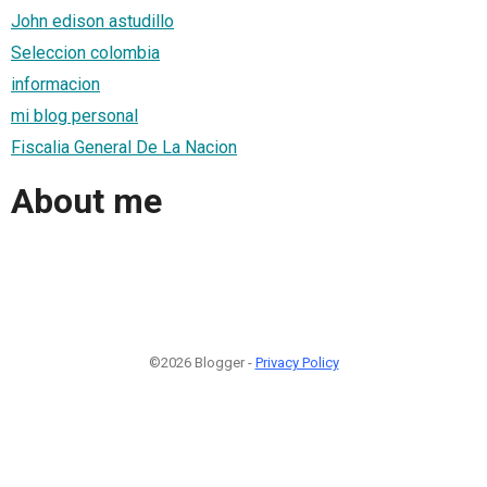
John edison astudillo
Seleccion colombia
informacion
mi blog personal
Fiscalia General De La Nacion
About me
©2026 Blogger -
Privacy Policy