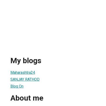
My blogs
Maharashtra24
SANJAY RATHOD
Blog On
About me