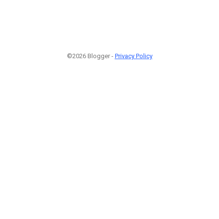
©2026 Blogger -
Privacy Policy