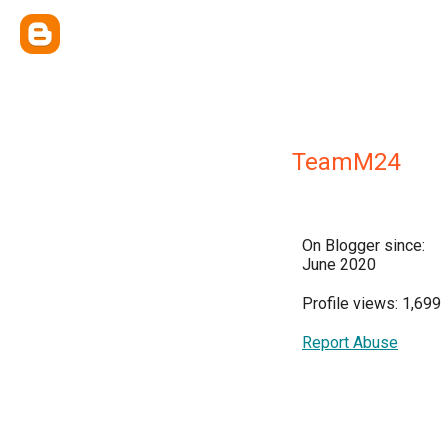
TeamM24
On Blogger since:
June 2020
Profile views: 1,699
Report Abuse