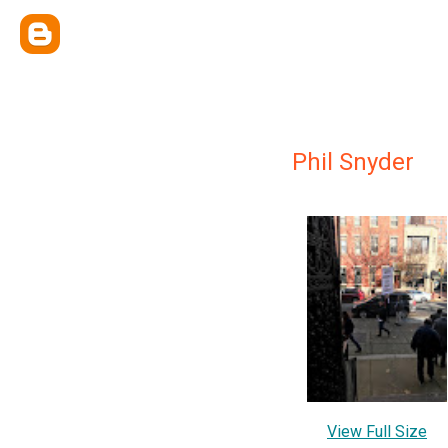
Phil Snyder
View Full Size