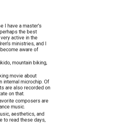
e I have a master's
 perhaps the best
 very active in the
ren's ministries, and I
o become aware of
aikido, mountain biking,
oking movie about
n internal microchip. Of
hts are also recorded on
te on that.
favorite composers are
sance music.
usic, aesthetics, and
e to read these days,