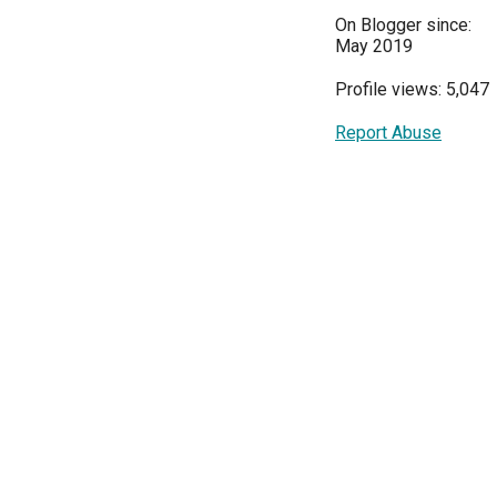
On Blogger since:
May 2019
Profile views: 5,047
Report Abuse