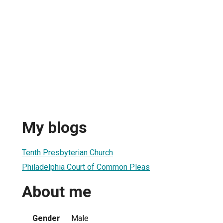
My blogs
Tenth Presbyterian Church
Philadelphia Court of Common Pleas
About me
Gender
Male