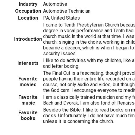
Industry
Automotive
Occupation
Automotive Technician
Location
PA, United States
I came to Tenth Presbyterian Church becaus
degree in vocal performance and Tenth had
church music in the world at that time. I was
Introduction
church, singing in the choirs, working in child
became a deacon, which is when I began t
security issues.
I like to do activities with my children, like 
Interests
and letter boxing.
The Final Cut is a fascinating, thought prov
Favorite
people having their entire life recorded on a
movies
course, not only audio and video, but thoug
the God cam. I encourage everyone to medita
Favorite
I am a classically trained musician and my 
music
Bach and Dvorak. I am also fond of Renais
Besides the Bible, I like to read books on m
Favorite
chess. Unfortunately I do not have much tim
books
unless it is concerning the church.