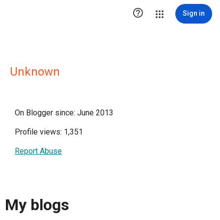

Sign in
Unknown
On Blogger since: June 2013
Profile views: 1,351
Report Abuse
My blogs