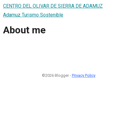
CENTRO DEL OLIVAR DE SIERRA DE ADAMUZ
Adamuz Turismo Sostenible
About me
©2026 Blogger -
Privacy Policy