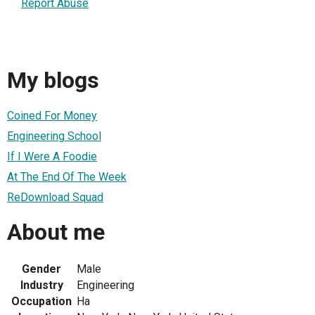
Report Abuse
My blogs
Coined For Money
Engineering School
If I Were A Foodie
At The End Of The Week
ReDownload Squad
About me
Gender
Male
Industry
Engineering
Occupation
Ha