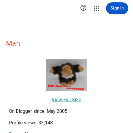

Sign in
Man
View Full Size
On Blogger since: May 2005
Profile views: 33,148