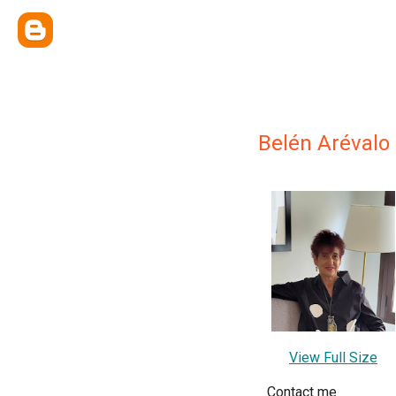
Belén Arévalo
View Full Size
Contact me