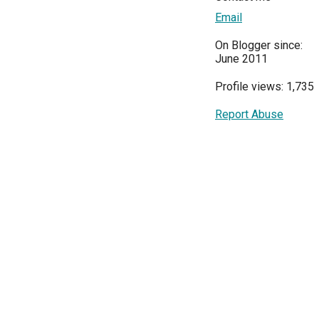
Email
On Blogger since:
June 2011
Profile views: 1,735
Report Abuse