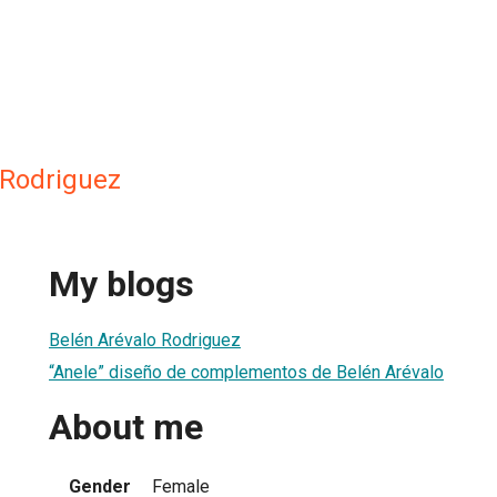
 Rodriguez
My blogs
Belén Arévalo Rodriguez
“Anele” diseño de complementos de Belén Arévalo
About me
Gender
Female