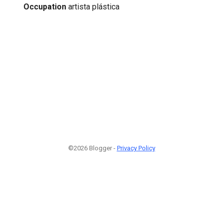
Occupation
artista plástica
©2026 Blogger -
Privacy Policy