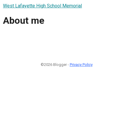
West Lafayette High School Memorial
About me
©2026 Blogger -
Privacy Policy