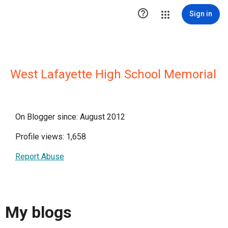

Sign in
West Lafayette High School Memorial
On Blogger since: August 2012
Profile views: 1,658
Report Abuse
My blogs