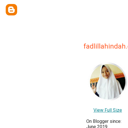
fadlillahinda
View Full Size
On Blogger since:
June 2019