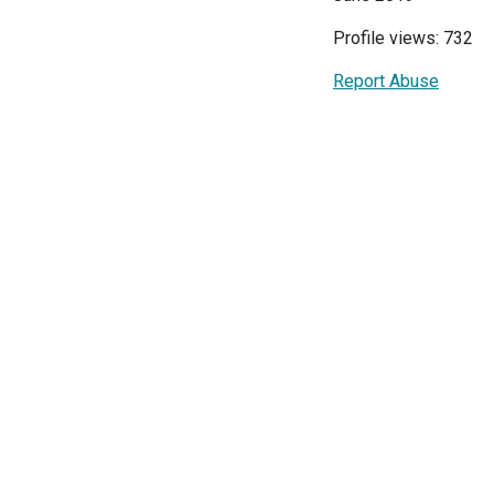
Profile views: 732
Report Abuse