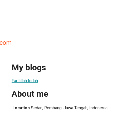
h.com
My blogs
Fadlillah Indah
About me
Location
Sedan, Rembang, Jawa Tengah, Indonesia