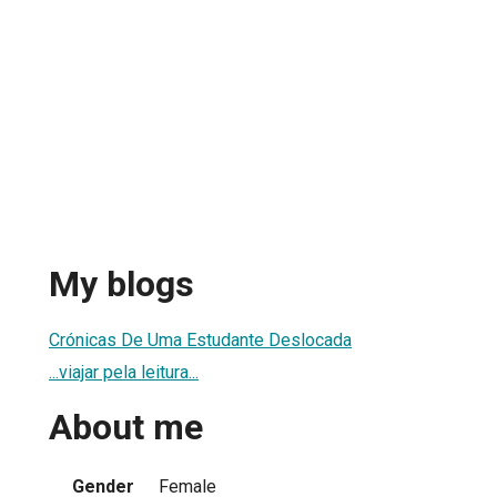
My blogs
Crónicas De Uma Estudante Deslocada
...viajar pela leitura...
About me
Gender
Female