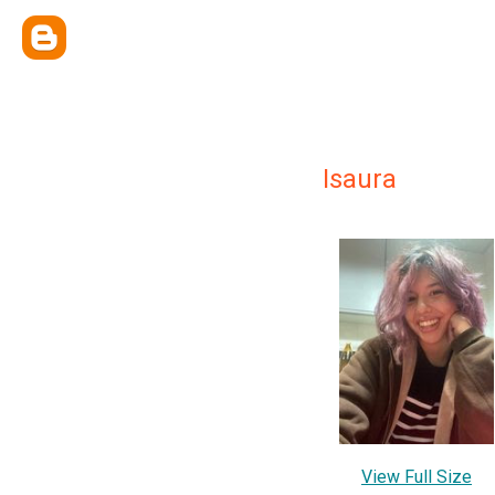
Isaura
View Full Size