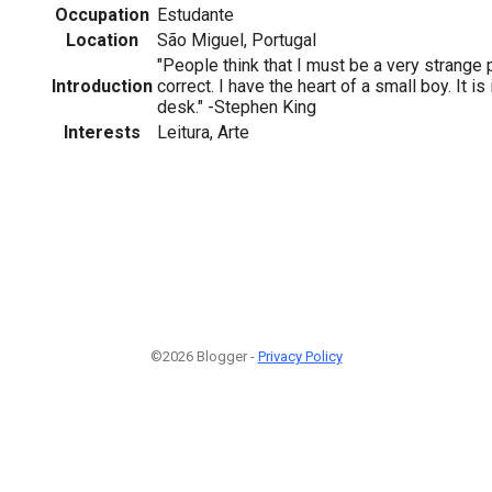
Occupation
Estudante
Location
São Miguel, Portugal
"People think that I must be a very strange 
Introduction
correct. I have the heart of a small boy. It is
desk." -Stephen King
Interests
Leitura, Arte
©2026 Blogger -
Privacy Policy