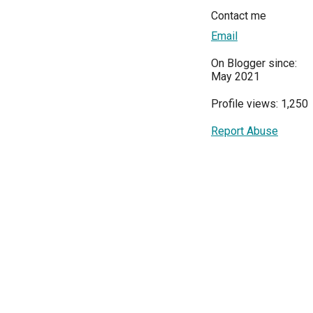
Contact me
Email
On Blogger since:
May 2021
Profile views: 1,250
Report Abuse