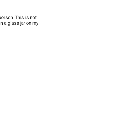
person. This is not
 in a glass jar on my