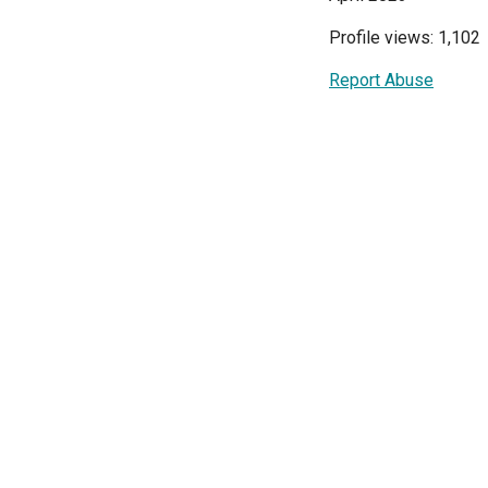
Profile views: 1,102
Report Abuse