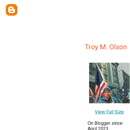
Troy M. Olson
View Full Size
On Blogger since:
April 2023