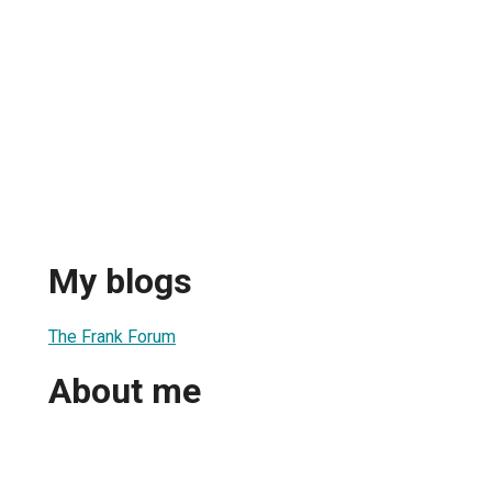
My blogs
The Frank Forum
About me