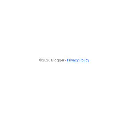
©2026 Blogger -
Privacy Policy