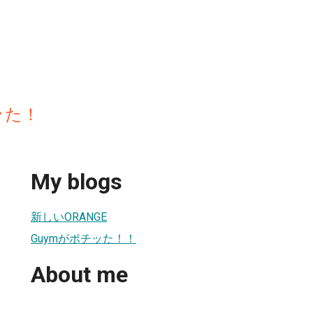
ッた！
My blogs
新しいORANGE
Guymがポチッた！！
About me