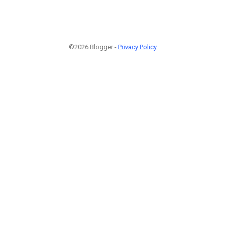
©2026 Blogger -
Privacy Policy