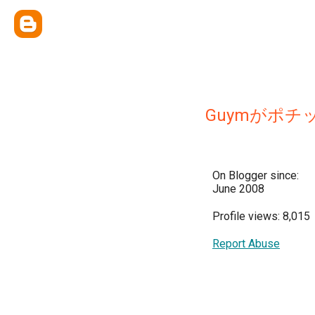
Guymがポチ
On Blogger since:
June 2008
Profile views: 8,015
Report Abuse