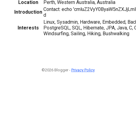
Location
Perth, Western Australia, Australia
Contact: echo 'cmluZ2VyY0ByaW5nZXJjLml
Introduction
d
Linux, Sysadmin, Hardware, Embedded, Bac
Interests
PostgreSQL, SQL, Hibernate, JPA, Java, C,
Windsurfing, Sailing, Hiking, Bushwalking
©2026 Blogger -
Privacy Policy