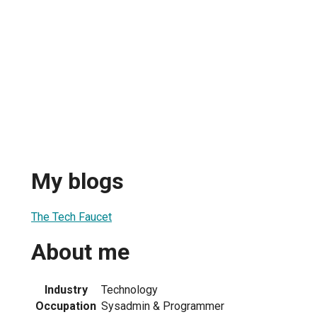
My blogs
The Tech Faucet
About me
Industry
Technology
Occupation
Sysadmin & Programmer