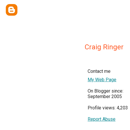
Craig Ringer
Contact me
My Web Page
On Blogger since:
September 2005
Profile views: 4,203
Report Abuse