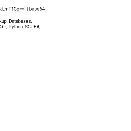
kLmF1Cg==' | base64 -
kup, Databases,
 C++, Python, SCUBA,